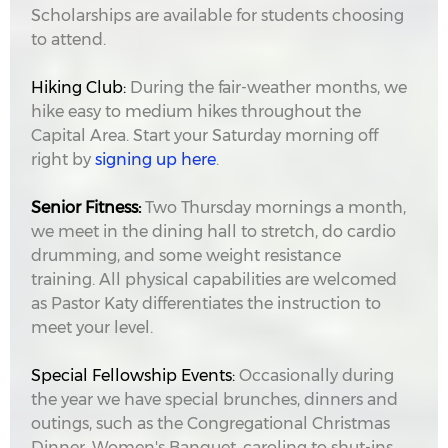
Scholarships are available for students choosing
to attend.
Hiking Club:
During the fair-weather months, we
hike easy to medium hikes throughout the
Capital Area. Start your Saturday morning off
right by
signing up here
.
Senior Fitness:
Two Thursday mornings a month,
we meet in the dining hall to stretch, do cardio
drumming, and some weight resistance
training. All physical capabilities are welcomed
as Pastor Katy differentiates the instruction to
meet your level.
Special Fellowship Events:
Occasionally during
the year we have special brunches, dinners and
outings, such as the Congregational Christmas
Dinner, Women's Banquet, caroling to shut-ins,