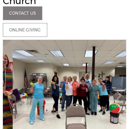
Church
CONTACT US
ONLINE GIVING