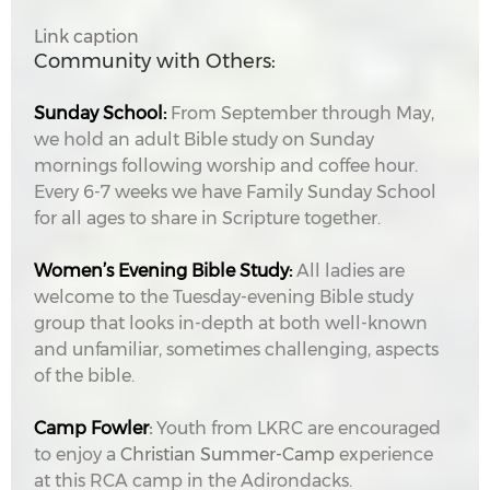
Link caption
Community with Others:
Sunday School:
From September through May,
we hold an adult Bible study on Sunday
mornings following worship and coffee hour.
Every 6-7 weeks we have Family Sunday School
for all ages to share in Scripture together.
Women’s Evening Bible Study:
All ladies are
welcome to the Tuesday-evening Bible study
group that looks in-depth at both well-known
and unfamiliar, sometimes challenging, aspects
of the bible.
Camp Fowler
:
Youth from LKRC are encouraged
to enjoy a
Christian Summer-Camp
experience
at this RCA camp in the Adirondacks.