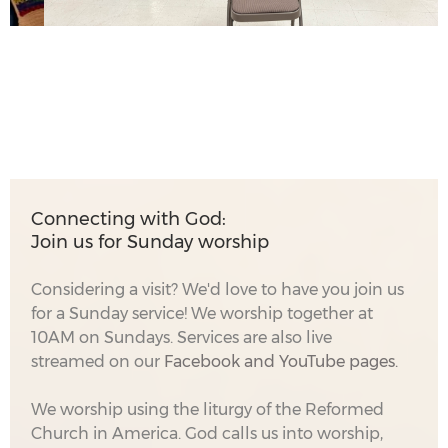
Connecting with God:
Join us for Sunday worship
Considering a visit? We'd love to have you join us
for a Sunday service! We worship together at
10AM on Sundays. Services are also live
streamed on our
Facebook
and YouTube pages.
We worship using the liturgy of the Reformed
Church in America. God calls us into worship,