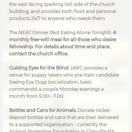
the east-facing (parking-lot) side of the church
building, and provides both food and personal
products 24/7 to anyone who needs them.
The NEAT Dinner (Not Eating Alone Tonight):
A
monthly free-will meal for all those who desire
fellowship. For details about time and place,
contact the church office.
G
uiding Eyes for the Blind:
LKRC provides a
venue for puppy raisers who pre-train candidate
Seeing Eye Dogs (socialization, basic
commands) a couple Monday evenings a
month from 5:00 - 7:00.
Bottles and Cans for Animals:
Donate nickel-
deposit bottles and cans that are then delivered
to a supported organization - currently the
Animal Protection Foundation in Glenville NY.