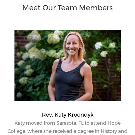
Meet Our Team Members
Rev. Katy Kroondyk
Katy
moved from Sarasota, FL to attend Hope
College, where she received a degree in History and