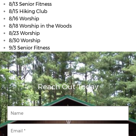
8/13 Senior Fitness
8/15 Hiking Club
8/16 Worship
8/18 Worship in the Woods
8/23 Worship
8/30 Worship
9/3 Senior Fitness
Reach Out Today