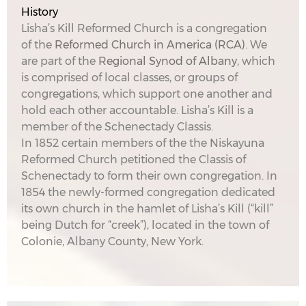
History
Lisha’s Kill Reformed Church is a congregation
of the
Reformed Church in America (RCA)
. We
are part of the
Regional Synod of Albany
, which
is comprised of local classes, or groups of
congregations, which support one another and
hold each other accountable. Lisha’s Kill is a
member of the Schenectady Classis.
In 1852 certain members of the the Niskayuna
Reformed Church petitioned the Classis of
Schenectady to form their own congregation. In
1854 the newly-formed congregation dedicated
its own church in the hamlet of Lisha’s Kill (“kill”
being Dutch for “creek”), located in the town of
Colonie, Albany County, New York.