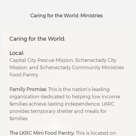
Caring for the World: Ministries
Caring for the World:
Local:
Capital City Rescue Mission, Schenectady City
Mission, and Schenectady Community Ministries
Food Pantry
Family Promise:
This is the nation’s leading
organization dedicated to helping low income
families achieve lasting independence. LKRC
provides temporary shelter and meals for
families.
The LKRC Mini Food Pantry:
This is located on