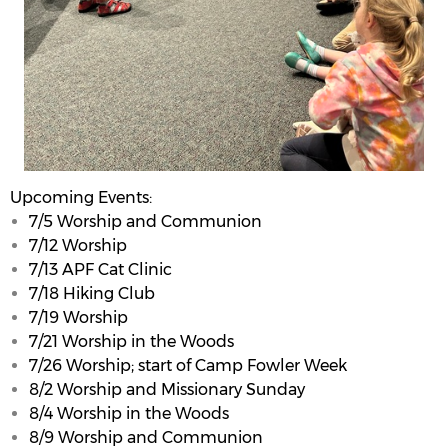
Upcoming Events:
7/5 Worship and Communion
7/12 Worship
7/13 APF Cat Clinic
7/18 Hiking Club
7/19 Worship
7/21 Worship in the Woods
7/26 Worship; start of Camp Fowler Week
8/2 Worship and Missionary Sunday
8/4 Worship in the Woods
8/9 Worship and Communion