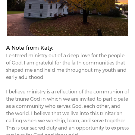
A Note from Katy:
I entered ministry out of a deep love for the people
of God. I am grateful for the faith communities that
shaped me and held me throughout my youth and
early adulthood.
I believe ministry is a reflection of the communion of
the triune God in which we are invited to participate
as a community who serves God, each other, and
the world. I believe that we live into this trinitarian
calling when we worship, learn, and serve together.
This is our sacred duty and an opportunity to express