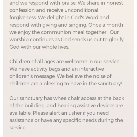
and we respond with praise. We share in honest
confession and receive unconditional
forgiveness. We delight in God's Word and
respond with giving and singing. Once a month
we enjoy the communion meal together. Our
worship continues as God sends us out to glorify
God with our whole lives.
Children of all ages are welcome in our service.
We have activity bags and an interactive
children's message. We believe the noise of
children are a blessing to have in the sanctuary!
Our sanctuary has wheelchair access at the back
of the building, and hearing assistive devices are
available. Please alert an usher if you need
assistance or have any specific needs during the
service.