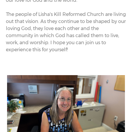
our love for God and the world.
The people of Lisha's Kill Reformed Church are living
out that vision. As they continue to be shaped by our
loving God, they love each other and the
community in which God has called them to live,
work, and worship. I hope you can join us to
experience this for yourself!