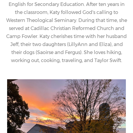
English for Secondary Education. After ten years in
the classroom,
Katy
followed God's calling to
Western Theological Seminary. During that time, she
served at Cadillac Christian Reformed Church and
Camp Fowler.
Katy
cherishes time with her husband
Jeff, their two daughters (LillyAnn and Eliza), and
their dogs (Saoirse and Fergus). She loves hiking,
working out, cooking, traveling, and Taylor Swift.