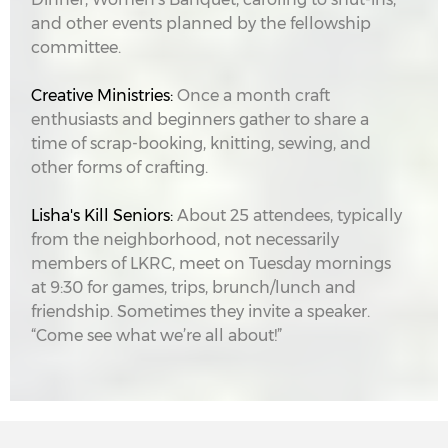
and other events planned by the fellowship
committee.
Creative Ministries:
Once a month craft
enthusiasts and beginners gather to share a
time of scrap-booking, knitting, sewing, and
other forms of crafting.
Lisha's Kill Seniors:
About 25 attendees, typically
from the neighborhood, not necessarily
members of LKRC, meet on Tuesday mornings
at 9:30 for games, trips, brunch/lunch and
friendship. Sometimes they invite a speaker.
“Come see what we’re all about!”