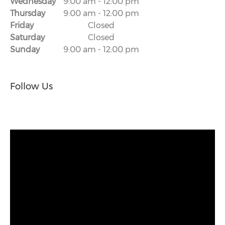
Wednesday
9:00 am
-
12:00 pm
Thursday
9:00 am
-
12:00 pm
Friday
Closed
Saturday
Closed
Sunday
9:00 am
-
12:00 pm
Follow Us