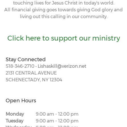
touching lives for Jesus Christ in today's world.
All financial giving goes towards giving God glory and
living out this calling in our community.
Click here to support our ministry
Stay Connected
518-346-2710 •
Lishaskill@verizon.net
2131 CENTRAL AVENUE
SCHENECTADY, NY 12304
Open Hours
Monday
9:00 am
-
12:00 pm
Tuesday
9:00 am
-
12:00 pm