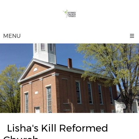
MENU
Lisha's Kill Reformed