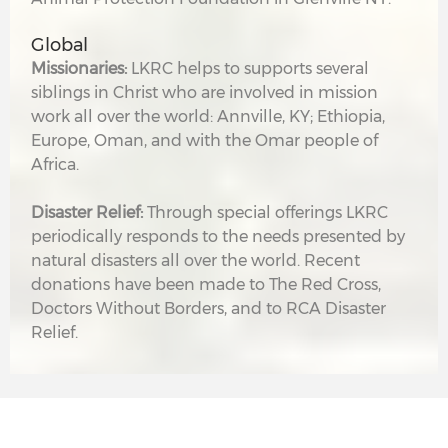
Global
Missionaries:
LKRC helps to supports several
siblings in Christ who are involved in mission
work all over the world: Annville, KY; Ethiopia,
Europe, Oman, and with the Omar people of
Africa.
Disaster Relief:
Through special offerings LKRC
periodically responds to the needs presented by
natural disasters all over the world. Recent
donations have been made to The Red Cross,
Doctors Without Borders, and to RCA Disaster
Relief.