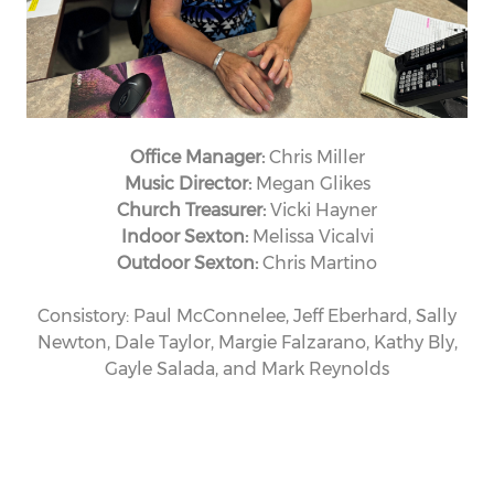
Office Manager:
Chris Miller
Music Director:
Megan Glikes
Church Treasurer:
Vicki Hayner
Indoor Sexton:
Melissa Vicalvi
Outdoor Sexton:
Chris Martino
Consistory: Paul McConnelee, Jeff Eberhard, Sally
Newton, Dale Taylor, Margie Falzarano, Kathy Bly,
Gayle Salada, and Mark Reynolds