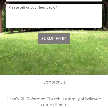
SUBMIT FORM
Contact us
Lisha's Kill Reformed Church is a family of believers
committed to