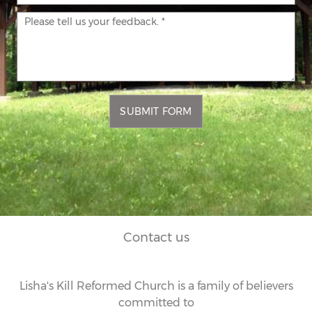
SUBMIT FORM
Contact us
Lisha's Kill Reformed Church is a family of believers
committed to