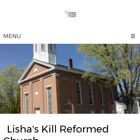
MENU
Lisha's Kill Reformed