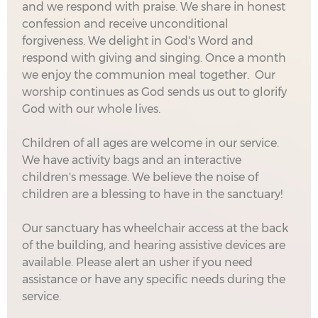
and we respond with praise. We share in honest
confession and receive unconditional
forgiveness. We delight in God's Word and
respond with giving and singing. Once a month
we enjoy the communion meal together. Our
worship continues as God sends us out to glorify
God with our whole lives.
Children of all ages are welcome in our service.
We have activity bags and an interactive
children's message. We believe the noise of
children are a blessing to have in the sanctuary!
Our sanctuary has wheelchair access at the back
of the building, and hearing assistive devices are
available. Please alert an usher if you need
assistance or have any specific needs during the
service.