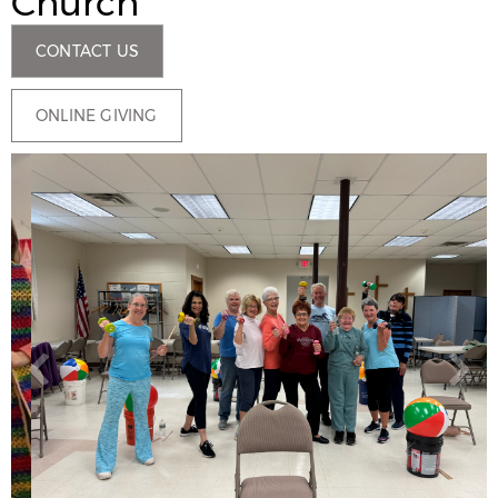
Church
CONTACT US
ONLINE GIVING