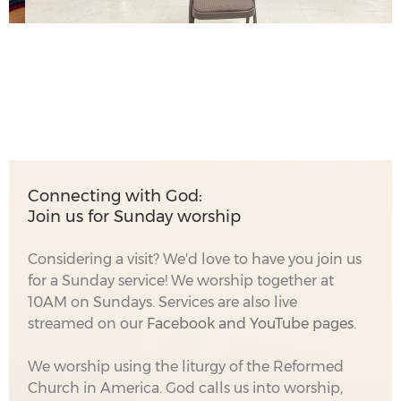
Connecting with God:
Join us for Sunday worship
Considering a visit? We'd love to have you join us
for a Sunday service! We worship together at
10AM on Sundays. Services are also live
streamed on our
Facebook
and YouTube pages.
We worship using the liturgy of the Reformed
Church in America. God calls us into worship,