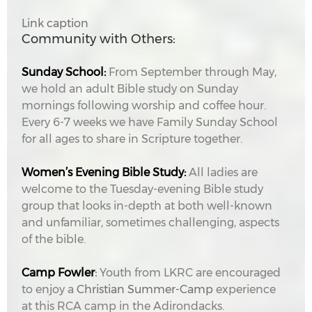
Link caption
Community with Others:
Sunday School:
From September through May,
we hold an adult Bible study on Sunday
mornings following worship and coffee hour.
Every 6-7 weeks we have Family Sunday School
for all ages to share in Scripture together.
Women’s Evening Bible Study:
All ladies are
welcome to the Tuesday-evening Bible study
group that looks in-depth at both well-known
and unfamiliar, sometimes challenging, aspects
of the bible.
Camp Fowler
:
Youth from LKRC are encouraged
to enjoy a
Christian Summer-Camp
experience
at this RCA camp in the Adirondacks.