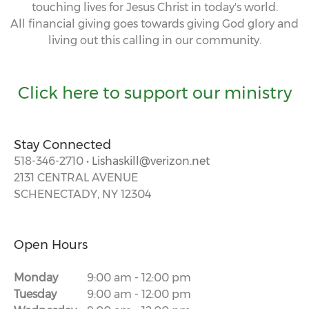
touching lives for Jesus Christ in today's world.
All financial giving goes towards giving God glory and
living out this calling in our community.
Click here to support our ministry
Stay Connected
518-346-2710 •
Lishaskill@verizon.net
2131 CENTRAL AVENUE
SCHENECTADY, NY 12304
Open Hours
Monday
9:00 am
-
12:00 pm
Tuesday
9:00 am
-
12:00 pm