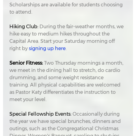
Scholarships are available for students choosing
to attend.
Hiking Club:
During the fair-weather months, we
hike easy to medium hikes throughout the
Capital Area. Start your Saturday morning off
right by
signing up here
.
Senior Fitness:
Two Thursday mornings a month,
we meet in the dining hall to stretch, do cardio
drumming, and some weight resistance
training. All physical capabilities are welcomed
as Pastor Katy differentiates the instruction to
meet your level.
Special Fellowship Events:
Occasionally during
the year we have special brunches, dinners and
outings, such as the Congregational Christmas
Dinner, Women's Banquet, caroling to shut-ins,