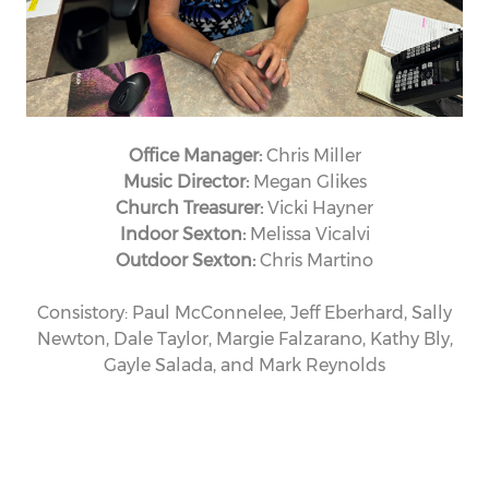
Office Manager:
Chris Miller
Music Director:
Megan Glikes
Church Treasurer:
Vicki Hayner
Indoor Sexton:
Melissa Vicalvi
Outdoor Sexton:
Chris Martino
Consistory: Paul McConnelee, Jeff Eberhard, Sally
Newton, Dale Taylor, Margie Falzarano, Kathy Bly,
Gayle Salada, and Mark Reynolds