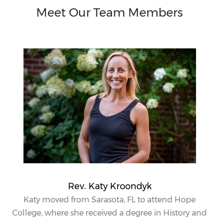
Meet Our Team Members
Rev. Katy Kroondyk
Katy
moved from Sarasota, FL to attend Hope
College, where she received a degree in History and