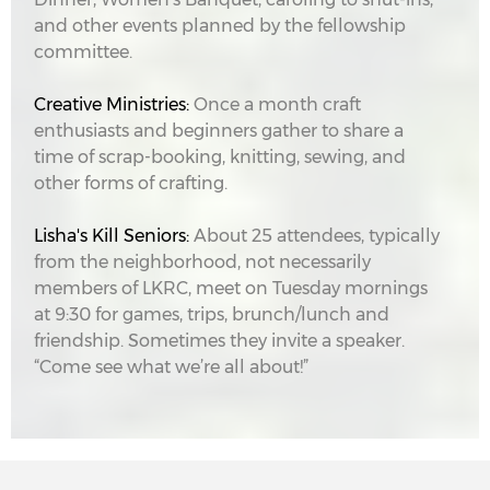
and other events planned by the fellowship
committee.
Creative Ministries:
Once a month craft
enthusiasts and beginners gather to share a
time of scrap-booking, knitting, sewing, and
other forms of crafting.
Lisha's Kill Seniors:
About 25 attendees, typically
from the neighborhood, not necessarily
members of LKRC, meet on Tuesday mornings
at 9:30 for games, trips, brunch/lunch and
friendship. Sometimes they invite a speaker.
“Come see what we’re all about!”