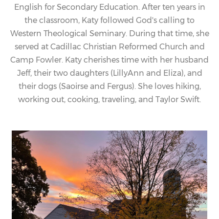
English for Secondary Education. After ten years in
the classroom,
Katy
followed God's calling to
Western Theological Seminary. During that time, she
served at Cadillac Christian Reformed Church and
Camp Fowler.
Katy
cherishes time with her husband
Jeff, their two daughters (LillyAnn and Eliza), and
their dogs (Saoirse and Fergus). She loves hiking,
working out, cooking, traveling, and Taylor Swift.