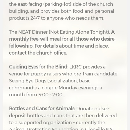
the east-facing (parking-lot) side of the church
building, and provides both food and personal
products 24/7 to anyone who needs them.
The NEAT Dinner (Not Eating Alone Tonight):
A
monthly free-will meal for all those who desire
fellowship. For details about time and place,
contact the church office.
G
uiding Eyes for the Blind:
LKRC provides a
venue for puppy raisers who pre-train candidate
Seeing Eye Dogs (socialization, basic
commands) a couple Monday evenings a
month from 5:00 - 7:00.
Bottles and Cans for Animals:
Donate nickel-
deposit bottles and cans that are then delivered
to a supported organization - currently the
Animal Protection Foundation in Glenville NY.