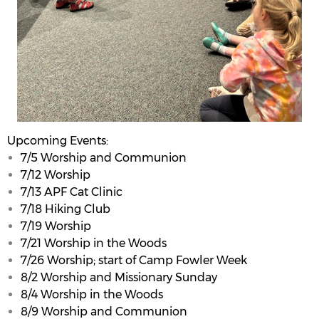
Upcoming Events:
7/5 Worship and Communion
7/12 Worship
7/13 APF Cat Clinic
7/18 Hiking Club
7/19 Worship
7/21 Worship in the Woods
7/26 Worship; start of Camp Fowler Week
8/2 Worship and Missionary Sunday
8/4 Worship in the Woods
8/9 Worship and Communion