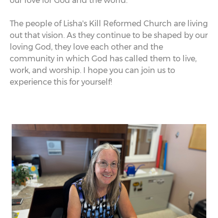
our love for God and the world.
The people of Lisha's Kill Reformed Church are living
out that vision. As they continue to be shaped by our
loving God, they love each other and the
community in which God has called them to live,
work, and worship. I hope you can join us to
experience this for yourself!