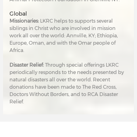
Global
Missionaries:
LKRC helps to supports several
siblings in Christ who are involved in mission
work all over the world: Annville, KY; Ethiopia,
Europe, Oman, and with the Omar people of
Africa.
Disaster Relief:
Through special offerings LKRC
periodically responds to the needs presented by
natural disasters all over the world. Recent
donations have been made to The Red Cross,
Doctors Without Borders, and to RCA Disaster
Relief.