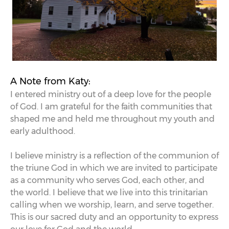
A Note from Katy:
I entered ministry out of a deep love for the people
of God. I am grateful for the faith communities that
shaped me and held me throughout my youth and
early adulthood.
I believe ministry is a reflection of the communion of
the triune God in which we are invited to participate
as a community who serves God, each other, and
the world. I believe that we live into this trinitarian
calling when we worship, learn, and serve together.
This is our sacred duty and an opportunity to express