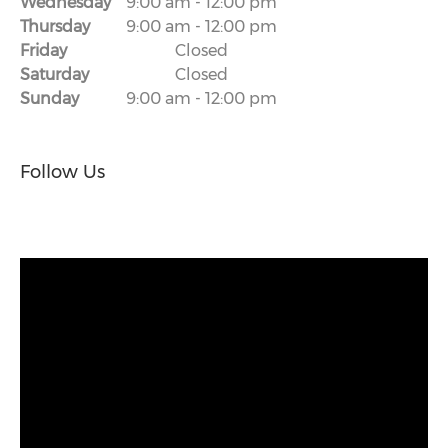
Wednesday
9:00 am
-
12:00 pm
Thursday
9:00 am
-
12:00 pm
Friday
Closed
Saturday
Closed
Sunday
9:00 am
-
12:00 pm
Follow Us