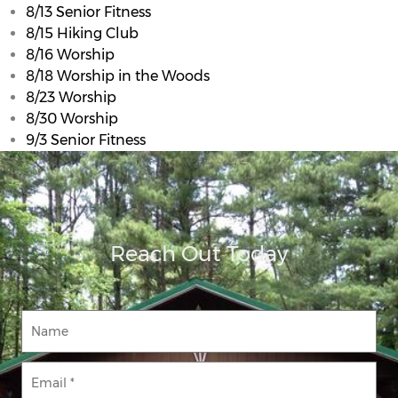
8/13 Senior Fitness
8/15 Hiking Club
8/16 Worship
8/18 Worship in the Woods
8/23 Worship
8/30 Worship
9/3 Senior Fitness
Reach Out Today