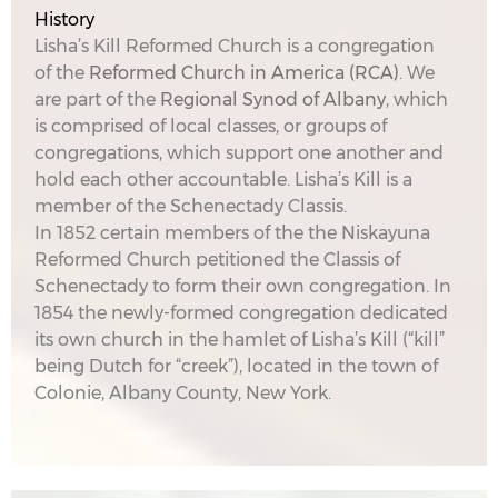
History
Lisha’s Kill Reformed Church is a congregation
of the
Reformed Church in America (RCA)
. We
are part of the
Regional Synod of Albany
, which
is comprised of local classes, or groups of
congregations, which support one another and
hold each other accountable. Lisha’s Kill is a
member of the Schenectady Classis.
In 1852 certain members of the the Niskayuna
Reformed Church petitioned the Classis of
Schenectady to form their own congregation. In
1854 the newly-formed congregation dedicated
its own church in the hamlet of Lisha’s Kill (“kill”
being Dutch for “creek”), located in the town of
Colonie, Albany County, New York.