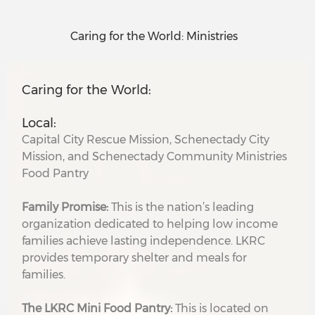
Caring for the World: Ministries
Caring for the World:
Local:
Capital City Rescue Mission, Schenectady City
Mission, and Schenectady Community Ministries
Food Pantry
Family Promise:
This is the nation’s leading
organization dedicated to helping low income
families achieve lasting independence. LKRC
provides temporary shelter and meals for
families.
The LKRC Mini Food Pantry:
This is located on